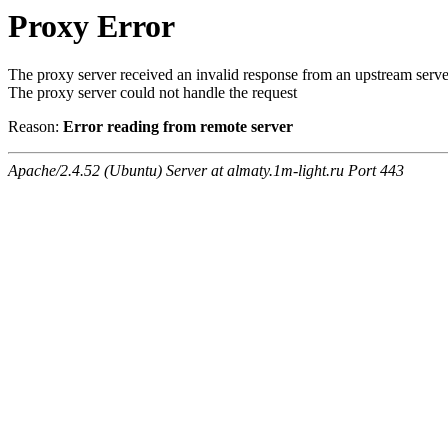
Proxy Error
The proxy server received an invalid response from an upstream serve
The proxy server could not handle the request
Reason:
Error reading from remote server
Apache/2.4.52 (Ubuntu) Server at almaty.1m-light.ru Port 443